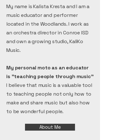
My name is Kalista Kresta and I am a
music educator and performer
located in the Woodlands. I work as
an orchestra director in Conroe ISD
and own a growing studio, KaliKo
Music.
My personal moto as an educator
is "teaching people through music"
I believe that music is a valuable tool
to teaching people not only how to
make and share music but also how
to be wonderful people.
About Me