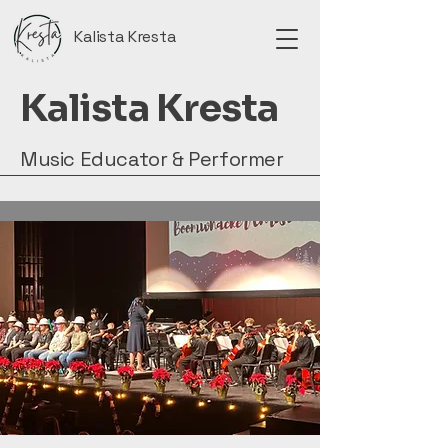
Kalista Kresta
Kalista Kresta
Music Educator & Performer